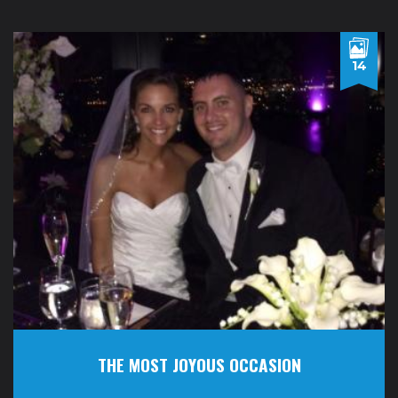
14
THE MOST JOYOUS OCCASION