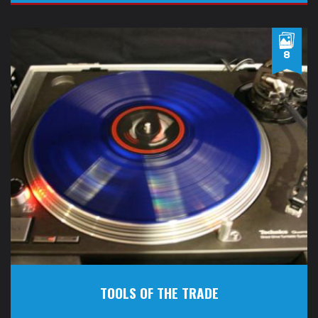
8
TOOLS OF THE TRADE