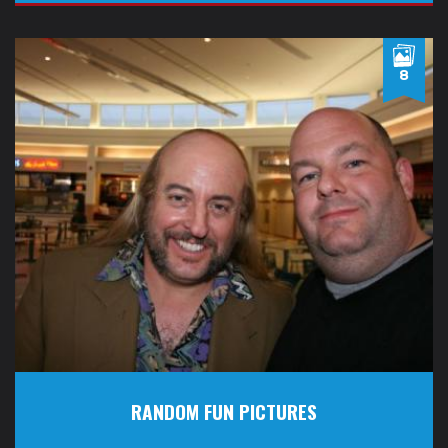
8
RANDOM FUN PICTURES