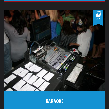
23
KARAOKE