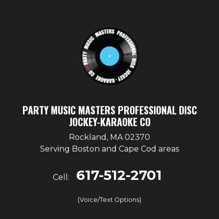
PARTY MUSIC MASTERS PROFESSIONAL DISC
JOCKEY-KARAOKE CO
Rockland, MA 02370
Serving Boston and Cape Cod areas
617-512-2701
Cell:
(Voice/Text Options)