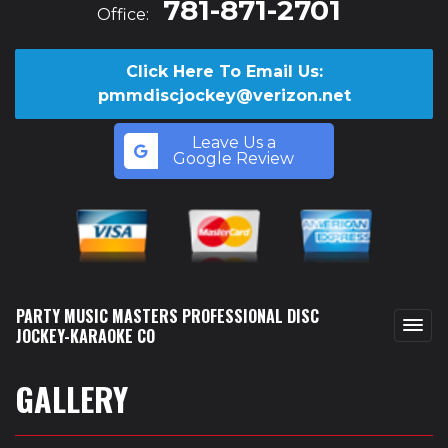
781-871-2701
Office:
Click Here To Email Us:
pmmdiscjockey@verizon.net
Leave Us a
Google Review
PARTY MUSIC MASTERS PROFESSIONAL DISC
JOCKEY-KARAOKE CO
GALLERY