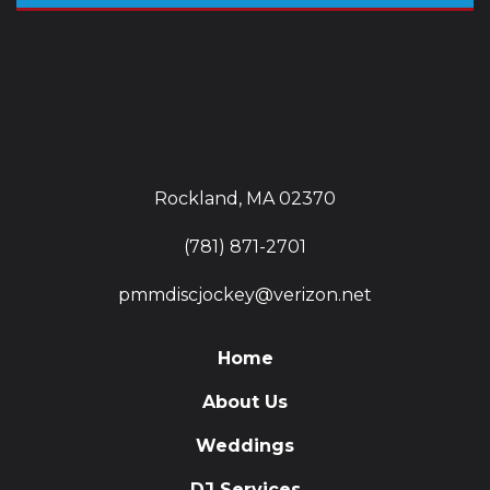
Rockland, MA 02370
(781) 871-2701
pmmdiscjockey@verizon.net
Home
About Us
Weddings
DJ Services